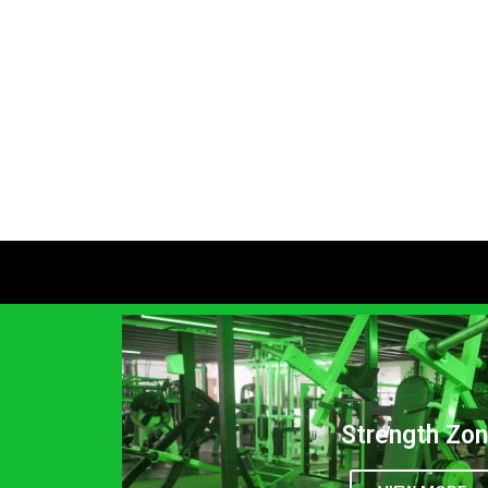
Strength Zo