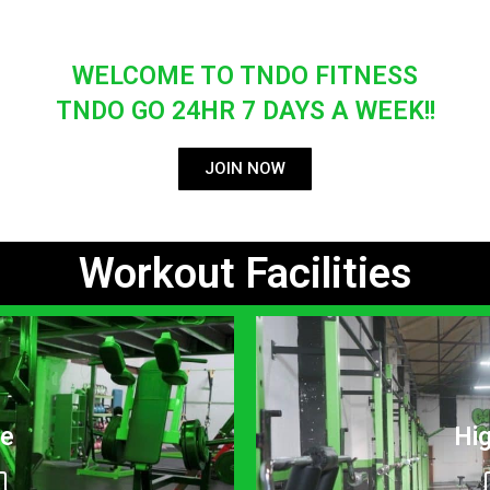
WELCOME TO TNDO FITNESS
TNDO GO 24HR 7 DAYS A WEEK!!
JOIN NOW
Workout Facilities
ne
Hi