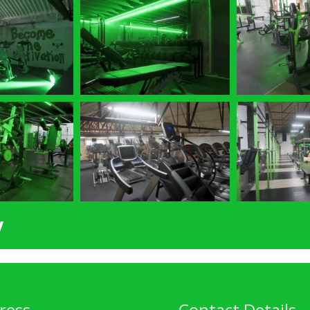
y
ress
Contact Details