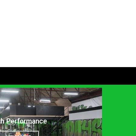
gh Performance