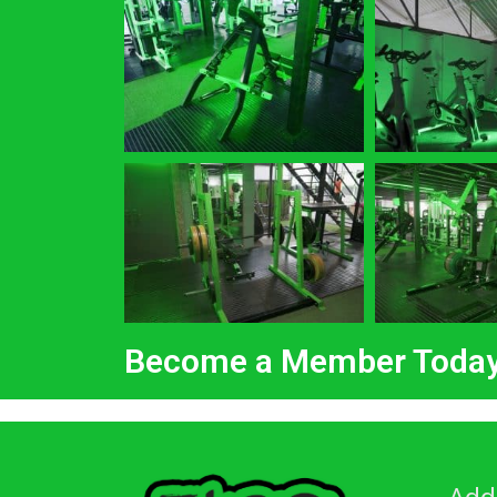
Become a Member Toda
Add