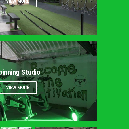
VIEW MORE
pinning Studio
VIEW MORE