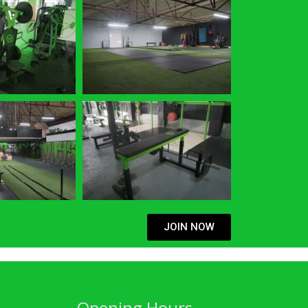
JOIN NOW
Opening Hours