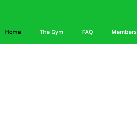
Home
The Gym
FAQ
Members