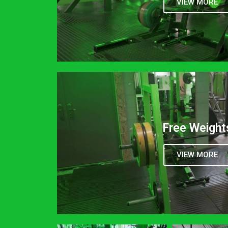
VIEW MORE
Free Weight
VIEW MORE