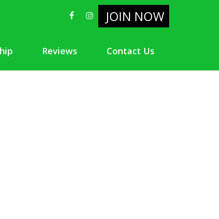
JOIN NOW
hip
Reviews
Contact Us