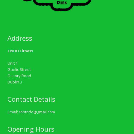
Address
TNDO Fitness
Unit 1
Gaelic Street
Ossory Road
Dublin 3
Contact Details
Email:
robtndo@gmail.com
Opening Hours