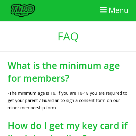
Menu
Home
FAQ
The Gym
FAQ
What is the minimum age
Membership
for members?
Reviews
-The minimum age is 16. If you are 16-18 you are required to
Contact Us
get your parent / Guardian to sign a consent form on our
minor membership form.
How do I get my key card if