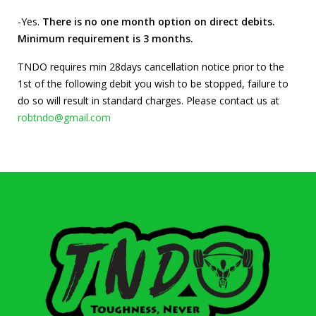
-Yes.
There is no one month option on direct debits.
Minimum requirement is 3 months.
TNDO requires min 28days cancellation notice prior to the
1st of the following debit you wish to be stopped, failure to
do so will result in standard charges. Please contact us at
robtndo@gmail.com