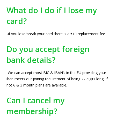
What do I do if I lose my
card?
-If you lose/break your card there is a €10 replacement fee.
Do you accept foreign
bank details?
-We can accept most BIC & IBAN’s in the EU providing your
iban meets our joining requirement of being 22 digits long. If
not 6 & 3 month plans are available.
Can I cancel my
membership?