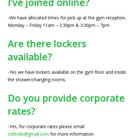
I’ve joined online?
-We have allocated times for pick up at the gym reception.
Monday – Friday 11am – 2:30pm & 3:30pm – 7pm.
Are there lockers
available?
-Yes we have lockers available on the gym floor and inside
the shower/changing rooms.
Do you provide corporate
rates?
-Yes, for corporate rates please email
robtndo@gmail.com
for more information.