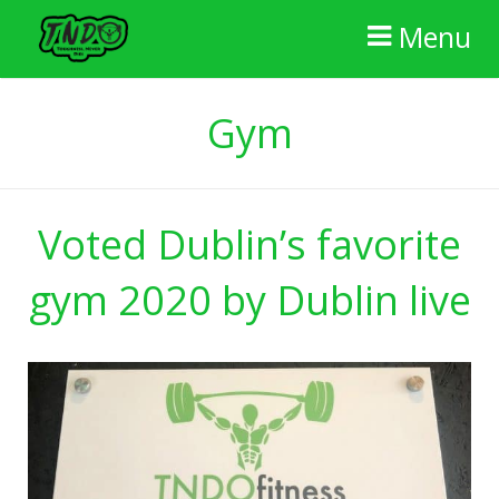
Menu
Home
Gym
The Gym
FAQ
Voted Dublin’s favorite
Membership
gym 2020 by Dublin live
Reviews
Contact Us