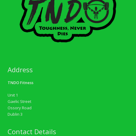
Address
TNDO Fitness
Unit 1
Gaelic Street
Ossory Road
Dublin 3
Contact Details