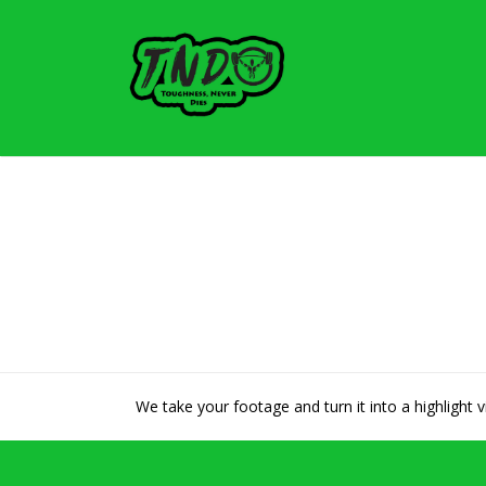
We take your footage and turn it into a highlight 