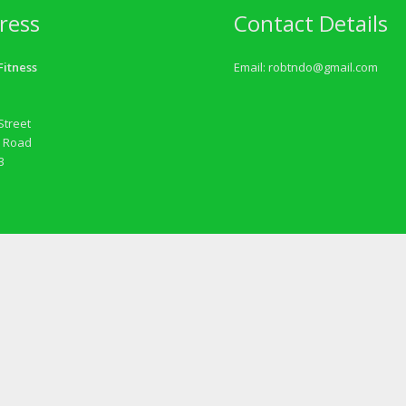
ress
Contact Details
itness
Email:
robtndo@gmail.com
Street
 Road
3