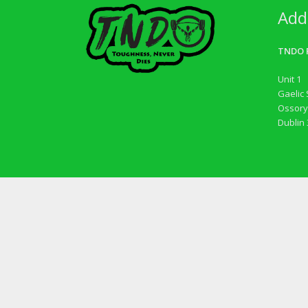
Add
TNDO F
Unit 1
Gaelic 
Ossory
Dublin 