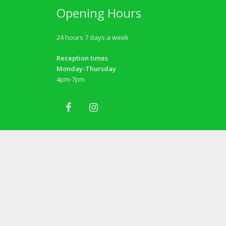
Opening Hours
24 hours 7 days a week
Reception times
Monday-Thursday
4pm-7pm