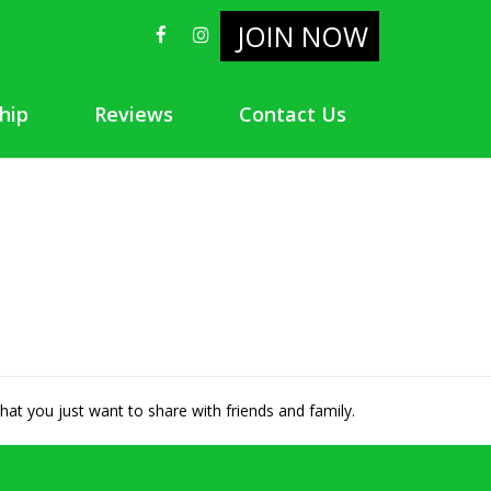
JOIN NOW
hip
Reviews
Contact Us
hat you just want to share with friends and family.