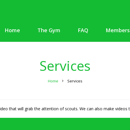
Home
The Gym
FAQ
Members
Services
Home
Services
video that will grab the attention of scouts. We can also make videos t